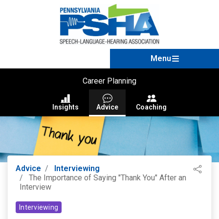
Career Planning
Insights
Advice
Coaching
Advice
Interviewing
The Importance of Saying "Thank You" After an
Interview
Interviewing