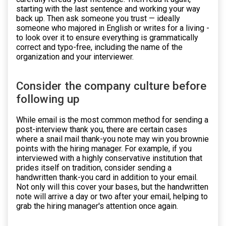
starting with the last sentence and working your way
back up. Then ask someone you trust — ideally
someone who majored in English or writes for a living -
to look over it to ensure everything is grammatically
correct and typo-free, including the name of the
organization and your interviewer.
Consider the company culture before
following up
While email is the most common method for sending a
post-interview thank you, there are certain cases
where a snail mail thank-you note may win you brownie
points with the hiring manager. For example, if you
interviewed with a highly conservative institution that
prides itself on tradition, consider sending a
handwritten thank-you card in addition to your email.
Not only will this cover your bases, but the handwritten
note will arrive a day or two after your email, helping to
grab the hiring manager's attention once again.