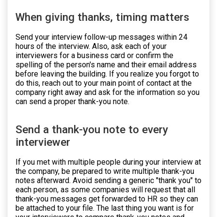
When giving thanks, timing matters
Send your interview follow-up messages within 24
hours of the interview. Also, ask each of your
interviewers for a business card or confirm the
spelling of the person's name and their email address
before leaving the building. If you realize you forgot to
do this, reach out to your main point of contact at the
company right away and ask for the information so you
can send a proper thank-you note.
Send a thank-you note to every
interviewer
If you met with multiple people during your interview at
the company, be prepared to write multiple thank-you
notes afterward. Avoid sending a generic "thank you" to
each person, as some companies will request that all
thank-you messages get forwarded to HR so they can
be attached to your file. The last thing you want is for