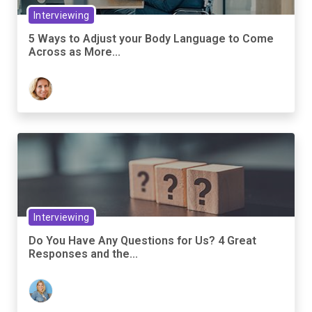
Interviewing
5 Ways to Adjust your Body Language to Come
Across as More...
Interviewing
Do You Have Any Questions for Us? 4 Great
Responses and the...