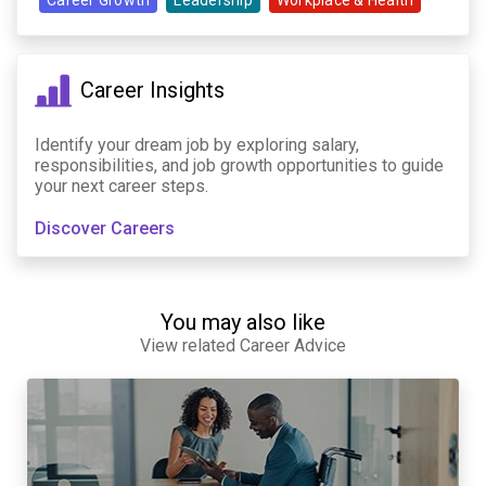
Career Growth
Leadership
Workplace & Health
Career Insights
Identify your dream job by exploring salary,
responsibilities, and job growth opportunities to guide
your next career steps.
Discover Careers
You may also like
View related Career Advice