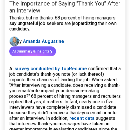
The Importance of Saying "Thank You" After
an Interview
Thanks, but no thanks: 68 percent of hiring managers
say ungrateful job seekers are jeopardizing their own
candidacy.
By
Amanda Augustine
AI Summary & Insights
A
survey conducted by TopResume
confirmed that a
job candidate's thank-you note (or lack thereof)
impacts their chances of landing the job. When asked,
"After interviewing a candidate, does receiving a thank-
you email/note impact your decision-making
process?" 68 percent of hiring managers and recruiters
replied that yes, it matters. In fact, nearly one in five
interviewers have completely dismissed a candidate
because they didn't receive a thank-you email or note
after an interview. In addition,
recent data
suggests
that interview thank-you messages have taken on
greater importance in evaluating candidates since the