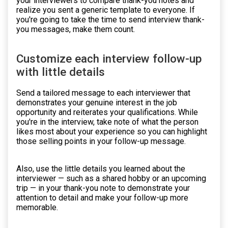
your interviewers to compare thank-you notes and
realize you sent a generic template to everyone. If
you're going to take the time to send interview thank-
you messages, make them count.
Customize each interview follow-up
with little details
Send a tailored message to each interviewer that
demonstrates your genuine interest in the job
opportunity and reiterates your qualifications. While
you're in the interview, take note of what the person
likes most about your experience so you can highlight
those selling points in your follow-up message.
Also, use the little details you learned about the
interviewer — such as a shared hobby or an upcoming
trip — in your thank-you note to demonstrate your
attention to detail and make your follow-up more
memorable.