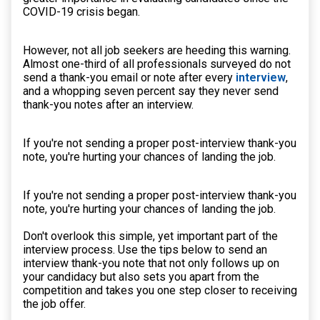
COVID-19 crisis began.
However, not all job seekers are heeding this warning.
Almost one-third of all professionals surveyed do not
send a thank-you email or note after every
interview
,
and a whopping seven percent say they never send
thank-you notes after an interview.
If you're not sending a proper post-interview thank-you
note, you're hurting your chances of landing the job.
If you're not sending a proper post-interview thank-you
note, you're hurting your chances of landing the job.
Don't overlook this simple, yet important part of the
interview process. Use the tips below to send an
interview thank-you note that not only follows up on
your candidacy but also sets you apart from the
competition and takes you one step closer to receiving
the job offer.