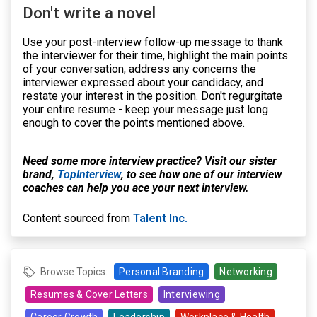
Don't write a novel
Use your post-interview follow-up message to thank
the interviewer for their time, highlight the main points
of your conversation, address any concerns the
interviewer expressed about your candidacy, and
restate your interest in the position. Don't regurgitate
your entire resume - keep your message just long
enough to cover the points mentioned above.
Need some more interview practice? Visit our sister
brand,
TopInterview
, to see how one of our interview
coaches can help you ace your next interview.
Content sourced from
Talent Inc.
Browse Topics:
Personal Branding
Networking
Resumes & Cover Letters
Interviewing