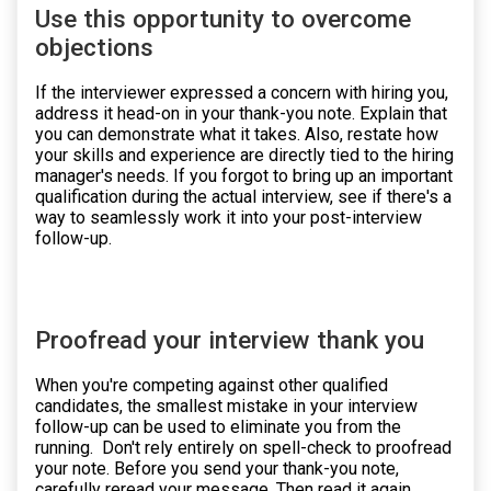
Use this opportunity to overcome
objections
If the interviewer expressed a concern with hiring you,
address it head-on in your thank-you note. Explain that
you can demonstrate what it takes. Also, restate how
your skills and experience are directly tied to the hiring
manager's needs. If you forgot to bring up an important
qualification during the actual interview, see if there's a
way to seamlessly work it into your post-interview
follow-up.
Proofread your interview thank you
When you're competing against other qualified
candidates, the smallest mistake in your interview
follow-up can be used to eliminate you from the
running. Don't rely entirely on spell-check to proofread
your note. Before you send your thank-you note,
carefully reread your message. Then read it again,