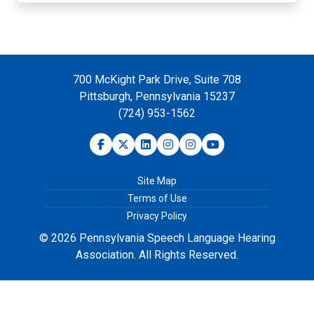
700 McKight Park Drive, Suite 708
Pittsburgh, Pennsylvania 15237
(724) 953-1562
Site Map
Terms of Use
Privacy Policy
© 2026 Pennsylvania Speech Language Hearing
Association. All Rights Reserved.